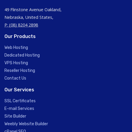
49 Flinstone Avenue Oakland,
Nebraska, United States,
P: (08) 8204 2898
Our Products
Web Hosting
Dedicated Hosting
VPS Hosting
Reseller Hosting
Contact Us
Our Services
SSL Certificates
E-mail Services
Site Builder
Weebly Website Builder
cPanel SEO