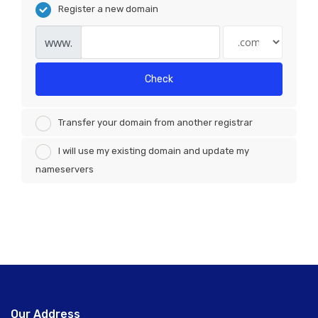
Register a new domain
www.
Check
Transfer your domain from another registrar
I will use my existing domain and update my
nameservers
Our Address