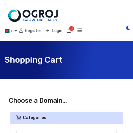
0
Shopping Cart
Register
Login
৳
Shopping Cart
Choose a Domain...
Categories