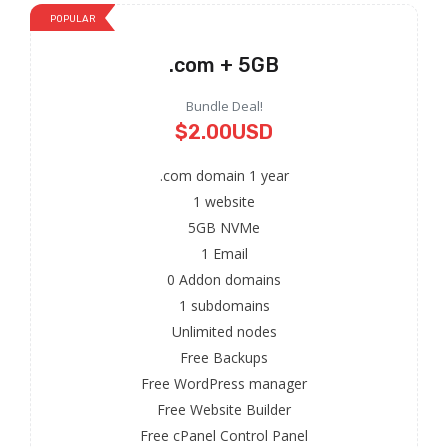
POPULAR
.com + 5GB
Bundle Deal!
$2.00USD
.com domain 1 year
1 website
5GB NVMe
1 Email
0 Addon domains
1 subdomains
Unlimited nodes
Free Backups
Free WordPress manager
Free Website Builder
Free cPanel Control Panel