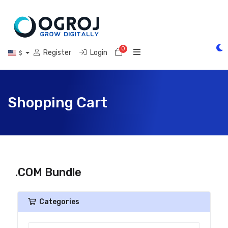
0
Shopping Cart
Register
Login
$
Shopping Cart
.COM Bundle
Categories