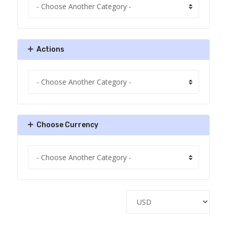
Actions
Choose Currency