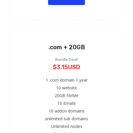
.com + 20GB
Bundle Deal!
$3.15USD
1 .com domain 1 year
10 website
20GB NVMe
10 Emails
10 addon domains
unlimited sub domains
Unlimited nodes