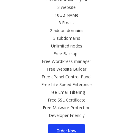
3 website
10GB NVMe
3 Emails
2 addon domains
3 subdomains
Unlimited nodes
Free Backups
Free WordPress manager
Free Website Builder
Free cPanel Control Panel
Free Lite Speed Enterprise
Free Email Filtering
Free SSL Certificate
Free Malware Protection
Developer Friendly
Order Now