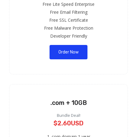
Free Lite Speed Enterprise
Free Email Filtering
Free SSL Certificate
Free Malware Protection
Developer Friendly
Order Now
.com + 10GB
Bundle Deal!
$2.60USD
1 .com domain 1 year