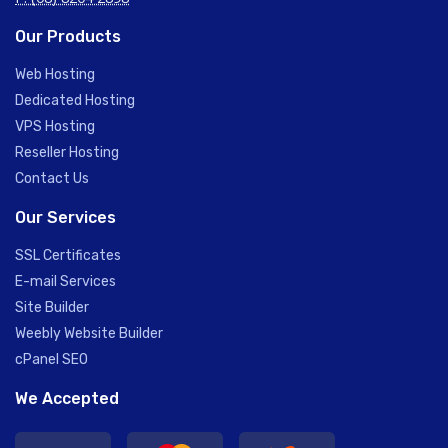
Our Products
Web Hosting
Dedicated Hosting
VPS Hosting
Reseller Hosting
Contact Us
Our Services
SSL Certificates
E-mail Services
Site Builder
Weebly Website Builder
cPanel SEO
We Accepted