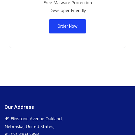
Free Malware Protection
Developer Friendly
Order Now
Our Address
49 Flinstone Avenue Oakland,
Nebraska, United States,
P: (08) 8204 2898