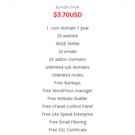
Bundle Deal!
$3.70USD
1 .com domain 1 year
20 website
40GB NVMe
20 emails
20 addon Domains
unlimited sub domains
Unlimited nodes
Free Backups
Free WordPress manager
Free Website Builder
Free cPanel Control Panel
Free Lite Speed Enterprise
Free Email Filtering
Free SSL Certificate