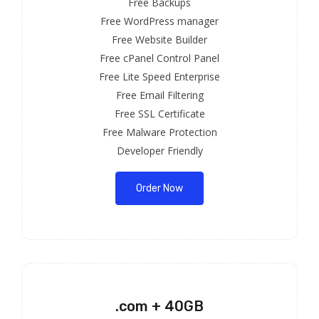
Free Backups
Free WordPress manager
Free Website Builder
Free cPanel Control Panel
Free Lite Speed Enterprise
Free Email Filtering
Free SSL Certificate
Free Malware Protection
Developer Friendly
Order Now
.com + 40GB